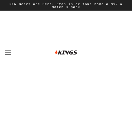
NEW Beers are Here! Stop in or take home a mix &
match 4-pack
CAMPELL JACKET "INDIGO"
KATIN
$71.40
$119.00
ADD TO CART